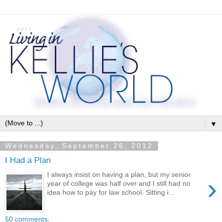
▼
Wednesday, September 26, 2012
I Had a Plan
I always insist on having a plan, but my senior
›
year of college was half over and I still had no
idea how to pay for law school. Sitting i...
50 comments: