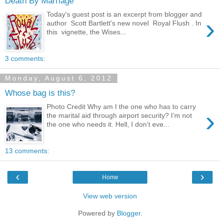
Death By Marriage
Today's guest post is an excerpt from blogger and
›
author Scott Bartlett's new novel Royal Flush . In
this vignette, the Wises...
3 comments:
Monday, August 6, 2012
Whose bag is this?
Photo Credit Why am I the one who has to carry
›
the marital aid through airport security? I’m not
the one who needs it. Hell, I don’t eve...
13 comments:
‹
›
Home
View web version
Powered by
Blogger
.