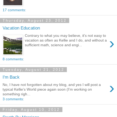
17 comments:
Thursday, August 23, 2012
Vacation Education
Contrary to what you may believe, it's not easy to
›
vacation as often as Kellie and I do, and without a
sufficient math, science and engi...
8 comments:
Tuesday, August 21, 2012
I'm Back
›
No, I have not forgotten about my blog, and yes I will post a
typical Kellie's World piece again soon (I'm working on
something righ...
3 comments:
Friday, August 10, 2012