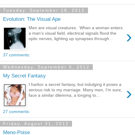
Tuesday, September 18, 2012
Evolution: The Visual Ape
Men are visual creatures. When a woman enters
›
a man’s visual field, electrical signals flood the
optic nerves, lighting up synapses through...
37 comments:
Wednesday, September 5, 2012
My Secret Fantasy
I harbor a secret fantasy, but indulging it poses a
›
serious risk to my marriage. Many men, I’m sure,
face a similar dilemma, a longing to...
27 comments:
Friday, August 31, 2012
Meno-Poise