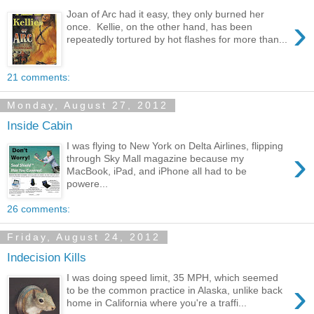
Joan of Arc had it easy, they only burned her
›
once. Kellie, on the other hand, has been
repeatedly tortured by hot flashes for more than...
21 comments:
Monday, August 27, 2012
Inside Cabin
I was flying to New York on Delta Airlines, flipping
›
through Sky Mall magazine because my
MacBook, iPad, and iPhone all had to be
powere...
26 comments:
Friday, August 24, 2012
Indecision Kills
I was doing speed limit, 35 MPH, which seemed
›
to be the common practice in Alaska, unlike back
home in California where you're a traffi...