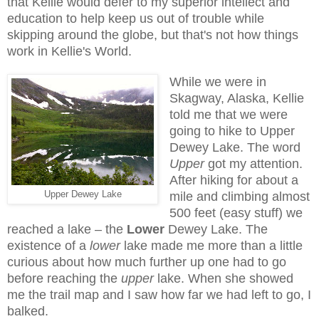
that Kellie would defer to my superior intellect and
education to help keep us out of trouble while
skipping around the globe, but that's not how things
work in Kellie's World.
While we were in
Skagway, Alaska, Kellie
told me that we were
going to hike to Upper
Dewey Lake. The word
Upper
got my attention.
After hiking for about a
Upper Dewey Lake
mile and climbing almost
500 feet (easy stuff) we
reached a lake – the
Lower
Dewey Lake. The
existence of a
lower
lake made me more than a little
curious about how much further up one had to go
before reaching the
upper
lake. When she showed
me the trail map and I saw how far we had left to go, I
balked.