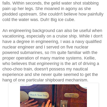
falls. Within seconds, the gelid water shot stabbing
pain up her legs. She moaned in agony as she
plodded upstream. She couldn't believe how painfully
cold the water was. Duh! Big ice cube.
An engineering background can also be useful when
vacationing, especially on a cruise ship. While I don't
have a degree in engineering, I was a navy qualified
nuclear engineer and I served on five nuclear
powered submarines, so I'm quite familiar with the
proper operation of many marine systems. Kellie,
who believes that
engineering
is the art of driving a
choo-choo train, doesn't possess my nautical
experience and she never quite seemed to get the
hang of one particular shipboard mechanism.