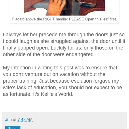
Placard above the RIGHT handle: PLEASE Open this leaf first.
I always let her
precede me through the doors just so
I could laugh as she struggled against the door until it
finally popped open. Luckily for us, only those on the
other side of the door were endangered.
My intention in writing this post was to ensure that
you
don't venture out on vacation without the
proper training. Just because evolution forgave my
wife's lack of education, you should not expect to be
as fortunate. It's Kellie's World.
Joe
at
7:49 AM
Share