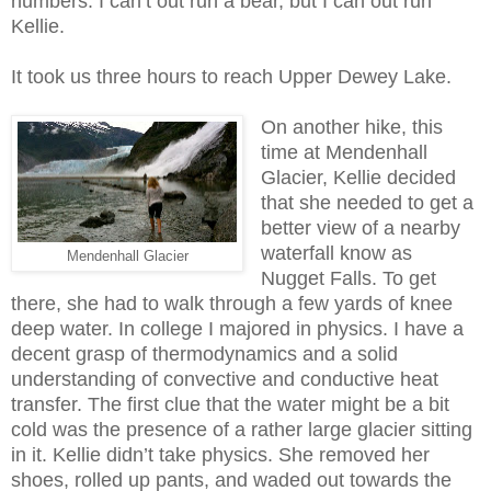
numbers. I can’t out run a bear, but I can out run
Kellie.
It took us three hours to reach Upper Dewey Lake.
On another hike, this
time at Mendenhall
Glacier, Kellie decided
that she needed to get a
better view of a nearby
waterfall know as
Mendenhall Glacier
Nugget Falls. To get
there, she had to walk through a few yards of knee
deep water. In
college I
majored in physics. I have a
decent grasp of thermodynamics and a solid
understanding of convective and conductive heat
transfer. The first clue that the water might be a bit
cold was the presence of a rather large glacier sitting
in it. Kellie didn’t take physics. She removed her
shoes, rolled up pants, and waded out towards the