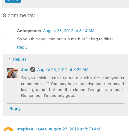
8 comments:
Anonymous
August 23, 2012 at 8:14 AM
So you think you can out run me huh? I beg to differ.
Reply
Replies
Joe
August 23, 2012 at 8:29 AM
So you think I can't figure out who the anonymous
commenter is? You may have the advantage on paved
level ground, but on the slopes I've got you beat.
Remember, I'm the billy goat.
Reply
stephen Hayes
August 23, 2012 at 8:20 AM