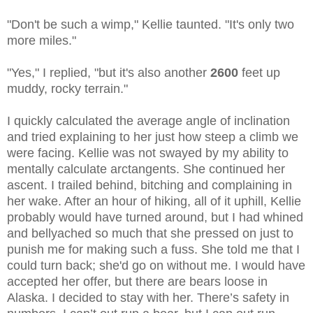
"Don't be such a wimp," Kellie taunted. "It's only two
more miles."
"Yes," I replied, "but it's also another
2600
feet up
muddy, rocky terrain."
I quickly calculated the average angle of inclination
and tried explaining to her just how steep a climb we
were facing. Kellie was not swayed by my ability to
mentally calculate arctangents. She continued her
ascent. I trailed behind, bitching and complaining in
her wake. After an hour of hiking, all of it uphill, Kellie
probably would have turned around, but I had whined
and bellyached so much that she pressed on just to
punish me for making such a fuss. She told me that I
could turn back; she'd go on without me. I would have
accepted her offer, but there are bears loose in
Alaska. I decided to stay with her. There’s safety in