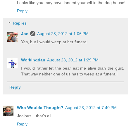
Looks like you may have landed yourself in the dog house!
Reply
Replies
Joe
August 23, 2012 at 1:06 PM
Yes, but I would weep at her funeral.
Workingdan
August 23, 2012 at 1:29 PM
I would rather let the bear eat me alive than the guilt.
That way neither one of us has to weep at a funeral!
Reply
Who Woulda Thought?
August 23, 2012 at 7:40 PM
Jealous....that's all.
Reply