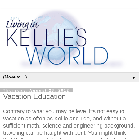
▼
Thursday, August 23, 2012
Vacation Education
Contrary to what you may believe, it's not easy to
vacation as often as Kellie and I do, and without a
sufficient math, science and engineering background,
traveling can be fraught with peril. You might think