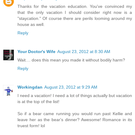
Thanks for the vacation education. You've convinced my
that the only vacation I should consider right now is a
"staycation." Of course there are perils looming around my
house as well.
Reply
Your Doctor's Wife
August 23, 2012 at 8:30 AM
Wait.... does this mean you made it without bodily harm?
Reply
Workingdan
August 23, 2012 at 9:29 AM
I need a vacation! I need a lot of things actually but vacation
is at the top of the list!
So if a bear came running you would run past Kellie and
leave her as the bear's dinner? Awesome! Romance in its
truest form! lol