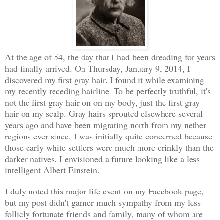
At the age of 54, the day that I had been dreading for years
had finally arrived. On Thursday, January 9, 2014, I
discovered my first gray hair. I found it while examining
my recently receding hairline. To be perfectly truthful, it's
not the first gray hair on on my body, just the first gray
hair on my scalp. Gray hairs sprouted elsewhere several
years ago and have been migrating north from my nether
regions ever since. I was initially quite concerned because
those early white settlers were much more crinkly than the
darker natives. I envisioned a future looking like a less
intelligent Albert Einstein.
I duly noted this major life event on my Facebook page,
but my post didn't garner much sympathy from my less
follicly fortunate friends and family, many of whom are