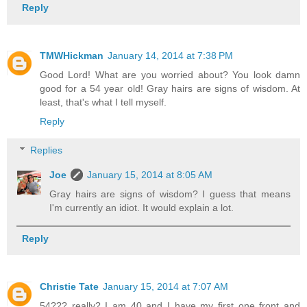
Reply
TMWHickman
January 14, 2014 at 7:38 PM
Good Lord! What are you worried about? You look damn
good for a 54 year old! Gray hairs are signs of wisdom. At
least, that's what I tell myself.
Reply
Replies
Joe
January 15, 2014 at 8:05 AM
Gray hairs are signs of wisdom? I guess that means
I'm currently an idiot. It would explain a lot.
Reply
Christie Tate
January 15, 2014 at 7:07 AM
54??? really? I am 40 and I have my first one front and