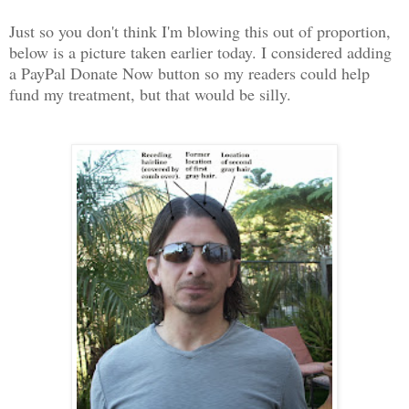
Just so you don't think I'm blowing this out of proportion,
below is a picture taken earlier today. I considered adding
a PayPal Donate Now button so my readers could help
fund my treatment, but that would be silly.