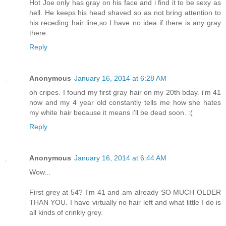
Hot Joe only has gray on his face and i find it to be sexy as
hell. He keeps his head shaved so as not bring attention to
his receding hair line,so I have no idea if there is any gray
there.
Reply
Anonymous
January 16, 2014 at 6:28 AM
oh cripes. I found my first gray hair on my 20th bday. i'm 41
now and my 4 year old constantly tells me how she hates
my white hair because it means i'll be dead soon. :(
Reply
Anonymous
January 16, 2014 at 6:44 AM
Wow...
First grey at 54? I'm 41 and am already SO MUCH OLDER
THAN YOU. I have virtually no hair left and what little I do is
all kinds of crinkly grey.