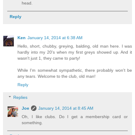
head.
Reply
Ken
January 14, 2014 at 6:38 AM
Hello, short, chubby, greying, balding, old man here. I was
hardly into my 20's when my first greys showed up. And it
wasn't just 1, they came to party!
While I'm somewhat sympathetic, there probably won't be
any tears. Welcome to the club, old man!
Reply
Replies
Joe
January 14, 2014 at 8:45 AM
Oh, I like clubs. Do I get a membership card or
something.