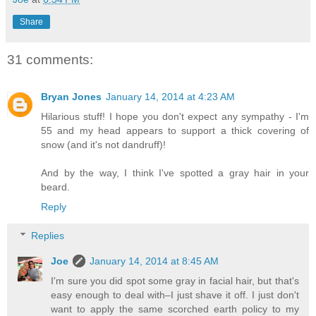
Share
31 comments:
Bryan Jones
January 14, 2014 at 4:23 AM
Hilarious stuff! I hope you don't expect any sympathy - I'm
55 and my head appears to support a thick covering of
snow (and it's not dandruff)!
And by the way, I think I've spotted a gray hair in your
beard.
Reply
Replies
Joe
January 14, 2014 at 8:45 AM
I'm sure you did spot some gray in facial hair, but that's
easy enough to deal with–I just shave it off. I just don't
want to apply the same scorched earth policy to my