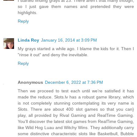
I started finding grays at 23. There aren't that many though,
so I just gave them names and pretended they were
highlights.
Reply
Linda Roy
January 16, 2014 at 3:09 PM
My grays started a while ago. I blame the kids for it. Then I
"rinse it out" and deny the inevitable.
Reply
Anonymous
December 6, 2022 at 7:36 PM
Then we proceed to test each until we’re satisfied it has
made the reduce. Slots.lv has a robust game library, which
is not completely stunning contemplating its very name is
Slots. There are about 400 slot games so that you can}
play, all provided by Rival Gaming and RealTime Gaming.
You’ll discover the latest slot games from RealTime Gaming,
like Wild Hog Luau and Witchy Wins. They additionally carry
some distinctive characteristic slots like Basketbull, Bubble