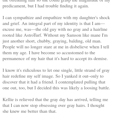
predicament, but I had trouble finding it again.
I can sympathize and empathize with my daughter's shock
and grief. An integral part of my identity is that I am—
excuse me, was—the old guy with no gray and a hairline
rooted like AstroTurf. Without my Samson like mane I'm
just another short, chubby, graying, balding, old man.
People will no longer stare at me in disbelieve when I tell
them my age. I have become so accustomed to the
permanence of my hair that it's hard to accept its demise.
I know it's ridiculous to let one single, little strand of gray
hair redefine my self image. So I yanked it out–only to
discover that it had a friend. I contemplated pulling that
one out, too, but I decided this was likely a loosing battle.
Kellie is relieved that the gray day has arrived, telling me
that I can now stop obsessing over gray hairs. I thought
she knew me better than that.