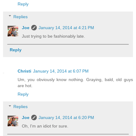
Reply
Replies
Joe
January 14, 2014 at 4:21 PM
Just trying to be fashionably late.
Reply
Christi
January 14, 2014 at 6:07 PM
Um, you obviously know nothing. Graying, bald, old guys
are hot.
Reply
Replies
Joe
January 14, 2014 at 6:20 PM
Oh, I'm an idiot for sure.