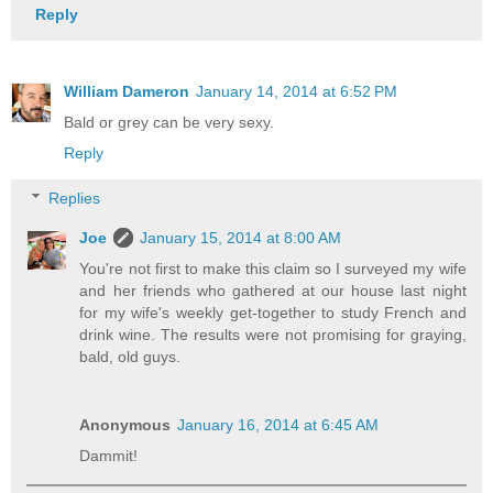
Reply
William Dameron
January 14, 2014 at 6:52 PM
Bald or grey can be very sexy.
Reply
Replies
Joe
January 15, 2014 at 8:00 AM
You're not first to make this claim so I surveyed my wife
and her friends who gathered at our house last night
for my wife's weekly get-together to study French and
drink wine. The results were not promising for graying,
bald, old guys.
Anonymous
January 16, 2014 at 6:45 AM
Dammit!