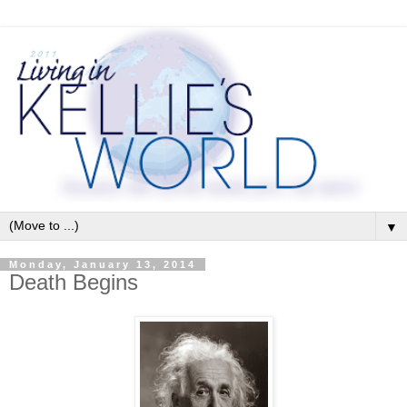
▼
Monday, January 13, 2014
Death Begins