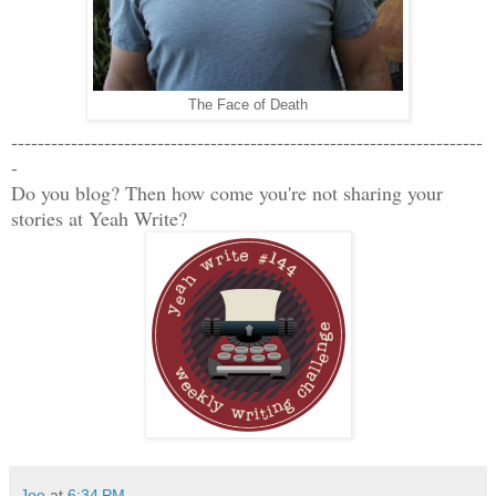
The Face of Death
-----------------------------------------------------------------------
-
Do you blog? Then how come you're not sharing your
stories at Yeah Write?
Joe
at
6:34 PM