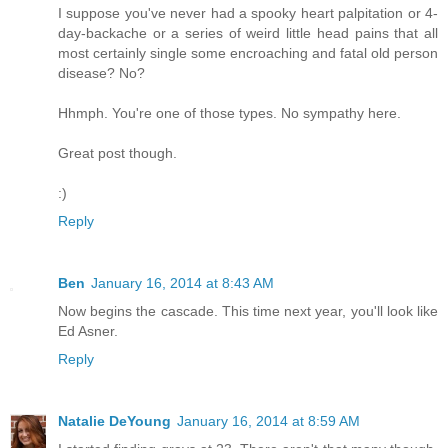
I suppose you've never had a spooky heart palpitation or 4-
day-backache or a series of weird little head pains that all
most certainly single some encroaching and fatal old person
disease? No?
Hhmph. You're one of those types. No sympathy here.
Great post though.
:)
Reply
Ben
January 16, 2014 at 8:43 AM
Now begins the cascade. This time next year, you'll look like
Ed Asner.
Reply
Natalie DeYoung
January 16, 2014 at 8:59 AM