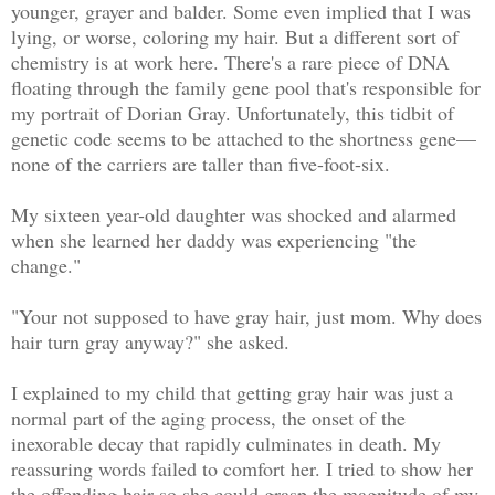
younger, grayer and balder. Some even implied that I was
lying, or worse, coloring my hair. But a different sort of
chemistry is at work here. There's a rare piece of DNA
floating through the family gene pool that's responsible for
my portrait of Dorian Gray. Unfortunately, this tidbit of
genetic code seems to be attached to the shortness gene—
none of the carriers are taller than five-foot-six.
My sixteen year-old daughter was shocked and alarmed
when she learned her daddy was experiencing "the
change."
"Your not supposed to have gray hair, just mom. Why does
hair turn gray anyway?" she asked.
I explained to my child that getting gray hair was just a
normal part of the aging process, the onset of the
inexorable decay that rapidly culminates in death. My
reassuring words failed to comfort her. I tried to show her
the offending hair so she could grasp the magnitude of my