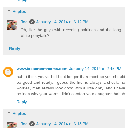
Replies
Joe
January 14, 2014 at 3:12 PM
Oh, like the guys with receding hairlines and the long
white ponytails?
Reply
www.icescreammama.com
January 14, 2014 at 2:45 PM
huh, i think you've held out longer than most so you should
be good and ready. i guess the first is always a shock. no
worries, men always look good with a little grey. and i have
no idea why your words didn't comfort your daughter. hahah
Reply
Replies
Joe
January 14, 2014 at 3:13 PM