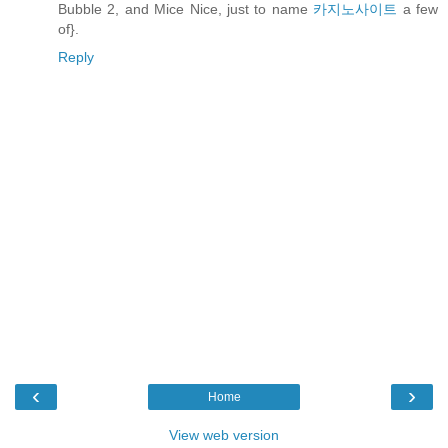
Bubble 2, and Mice Nice, just to name
카지노사이트
a few
of}.
Reply
‹
›
Home
View web version