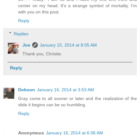
center on my head. It's a strange symbol of mortality. I'm
with you on this post.
Reply
Replies
Joe
January 15, 2014 at 8:05 AM
Thank you, Christie.
Reply
Dobson
January 16, 2014 at 3:53 AM
Gray come to all sooner or later and the realization of the
slide it begins can be so humbling.
Reply
Anonymous
January 16, 2014 at 6:06 AM