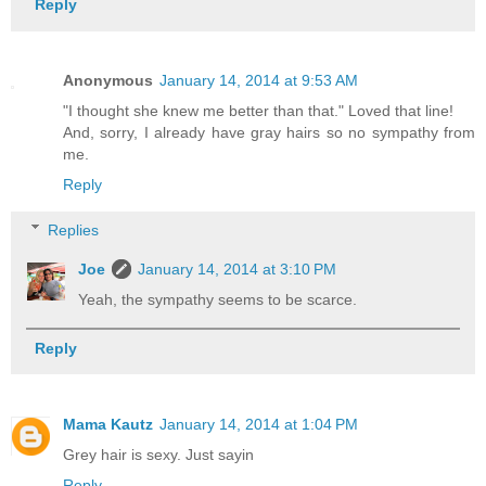
Reply
Anonymous
January 14, 2014 at 9:53 AM
"I thought she knew me better than that." Loved that line!
And, sorry, I already have gray hairs so no sympathy from
me.
Reply
Replies
Joe
January 14, 2014 at 3:10 PM
Yeah, the sympathy seems to be scarce.
Reply
Mama Kautz
January 14, 2014 at 1:04 PM
Grey hair is sexy. Just sayin
Reply