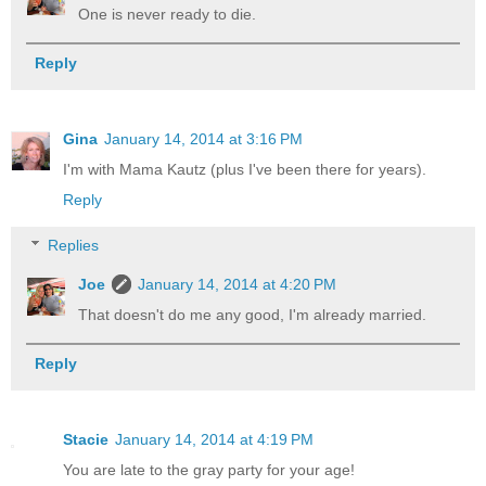
One is never ready to die.
Reply
Gina
January 14, 2014 at 3:16 PM
I'm with Mama Kautz (plus I've been there for years).
Reply
Replies
Joe
January 14, 2014 at 4:20 PM
That doesn't do me any good, I'm already married.
Reply
Stacie
January 14, 2014 at 4:19 PM
You are late to the gray party for your age!