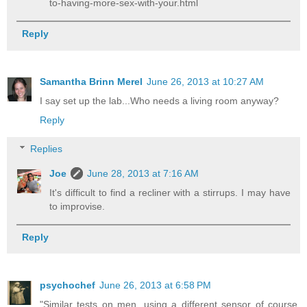
to-having-more-sex-with-your.html
Reply
Samantha Brinn Merel
June 26, 2013 at 10:27 AM
I say set up the lab...Who needs a living room anyway?
Reply
Replies
Joe
June 28, 2013 at 7:16 AM
It's difficult to find a recliner with a stirrups. I may have
to improvise.
Reply
psychochef
June 26, 2013 at 6:58 PM
"Similar tests on men, using a different sensor of course,