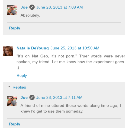
Joe
June 28, 2013 at 7:09 AM
Absolutely.
Reply
Natalie DeYoung
June 25, 2013 at 10:50 AM
"It's on Nat Geo, it's not porn." Truer words were never
spoken, my friend. Let me know how the experiment goes.
;)
Reply
Replies
Joe
June 28, 2013 at 7:11 AM
A friend of mine uttered those words along time ago; I
knew I'd get to use them someday.
Reply