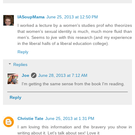
IASoupMama
June 25, 2013 at 12:50 PM
I worked a lecture by a women's studies prof who theorizes
that women's sexual identity is much, much more fluid than
men's. Seems to jive with this research (and my experience
in the liberal halls of a liberal education college).
Reply
Replies
Joe
June 28, 2013 at 7:12 AM
I'm getting the same sense from the book I'm reading.
Reply
Christie Tate
June 25, 2013 at 1:31 PM
I am loving this information and the bravery you show in
writing about it. Let's talk about sex! Love it