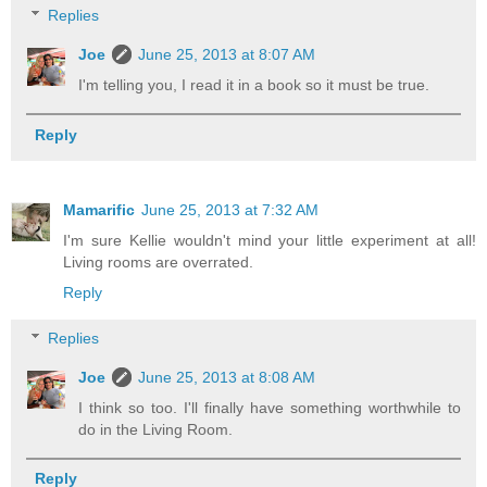
Replies
Joe
June 25, 2013 at 8:07 AM
I'm telling you, I read it in a book so it must be true.
Reply
Mamarific
June 25, 2013 at 7:32 AM
I'm sure Kellie wouldn't mind your little experiment at all!
Living rooms are overrated.
Reply
Replies
Joe
June 25, 2013 at 8:08 AM
I think so too. I'll finally have something worthwhile to
do in the Living Room.
Reply