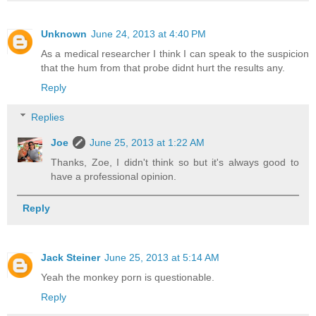
Unknown
June 24, 2013 at 4:40 PM
As a medical researcher I think I can speak to the suspicion
that the hum from that probe didnt hurt the results any.
Reply
Replies
Joe
June 25, 2013 at 1:22 AM
Thanks, Zoe, I didn't think so but it's always good to
have a professional opinion.
Reply
Jack Steiner
June 25, 2013 at 5:14 AM
Yeah the monkey porn is questionable.
Reply