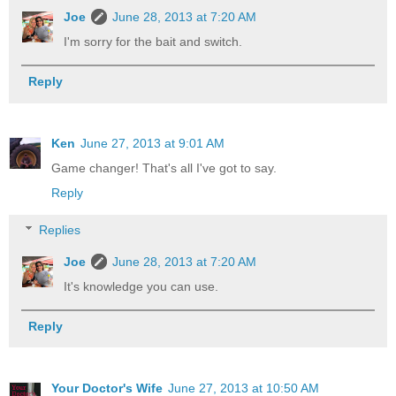
Joe
June 28, 2013 at 7:20 AM
I'm sorry for the bait and switch.
Reply
Ken
June 27, 2013 at 9:01 AM
Game changer! That's all I've got to say.
Reply
Replies
Joe
June 28, 2013 at 7:20 AM
It's knowledge you can use.
Reply
Your Doctor's Wife
June 27, 2013 at 10:50 AM