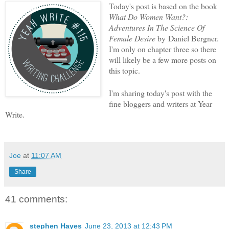
Today's post is based on the book
What Do Women Want?:
Adventures In The Science Of
Female Desire
by
Daniel Bergner.
I'm only on chapter three so there
will likely be a few more posts on
this topic.
I'm sharing today's post with the
fine bloggers and writers at Year
Write.
Joe
at
11:07 AM
Share
41 comments:
stephen Hayes
June 23, 2013 at 12:43 PM