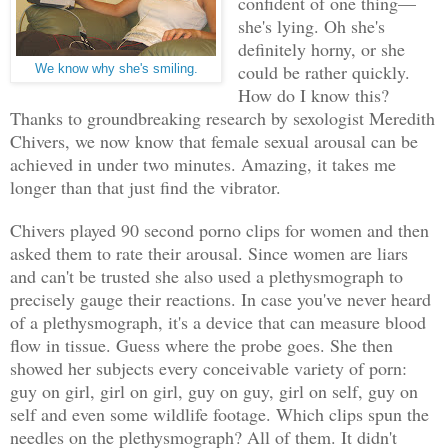
confident of one thing—
she's lying. Oh she's
definitely horny, or she
could be rather quickly.
We know why she's smiling.
How do I know this?
Thanks to groundbreaking research by sexologist Meredith
Chivers, we now know that female sexual arousal can be
achieved in under two minutes. Amazing, it takes me
longer than that just find the vibrator.
Chivers played 90 second porno clips for women and then
asked them to rate their arousal. Since women are liars
and can't be trusted she also used a plethysmograph to
precisely gauge their reactions. In case you've never heard
of a plethysmograph, it's a device that can measure blood
flow in tissue. Guess where the probe goes. She then
showed her subjects every conceivable variety of porn:
guy on girl, girl on girl, guy on guy, girl on self, guy on
self and even some wildlife footage. Which clips spun the
needles on the plethysmograph? All of them. It didn't