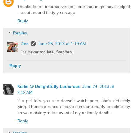
Thanks for an informative post, one that might have helped
me out around thirty years ago.
Reply
Replies
Joe
June 25, 2013 at 1:19 AM
It's never too late, Stephen.
Reply
Kellie @ Delightfully Ludicrous
June 24, 2013 at
2:12 AM
If a girl tells you she doesn't watch porn, she's definitely
lying. There's a reason I have someone ready to delete my
browser history in the event of my untimely death.
Reply