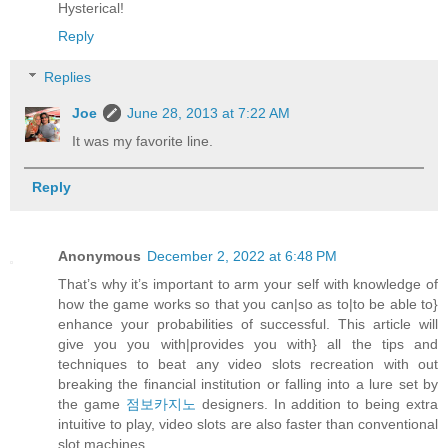
Hysterical!
Reply
Replies
Joe
June 28, 2013 at 7:22 AM
It was my favorite line.
Reply
Anonymous
December 2, 2022 at 6:48 PM
That’s why it’s important to arm your self with knowledge of
how the game works so that you can|so as to|to be able to}
enhance your probabilities of successful. This article will
give you you with|provides you with} all the tips and
techniques to beat any video slots recreation with out
breaking the financial institution or falling into a lure set by
the game
점보카지노
designers. In addition to being extra
intuitive to play, video slots are also faster than conventional
slot machines.