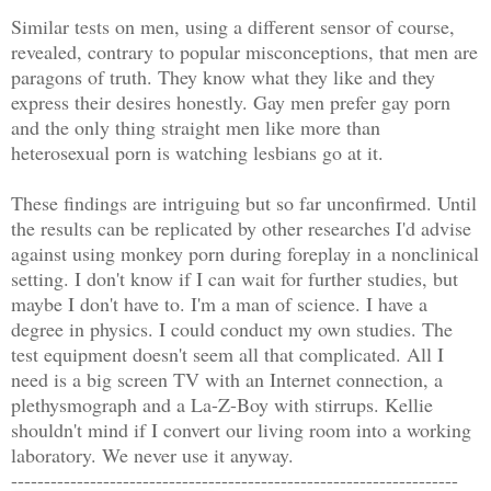
Similar tests on men, using a different sensor of course,
revealed, contrary to popular misconceptions, that men are
paragons of truth. They know what they like and they
express their desires honestly. Gay men prefer gay porn
and the only thing straight men like more than
heterosexual porn is watching lesbians go at it.
These findings are intriguing but so far unconfirmed. Until
the results can be replicated by other researches I'd advise
against using monkey porn during foreplay in a nonclinical
setting. I don't know if I can wait for further studies, but
maybe I don't have to. I'm a man of science. I have a
degree in physics. I could conduct my own studies. The
test equipment doesn't seem all that complicated. All I
need is a big screen TV with an Internet connection, a
plethysmograph and a La-Z-Boy with stirrups. Kellie
shouldn't mind if I convert our living room into a working
laboratory. We never use it anyway.
--------------------------------------------------------------------