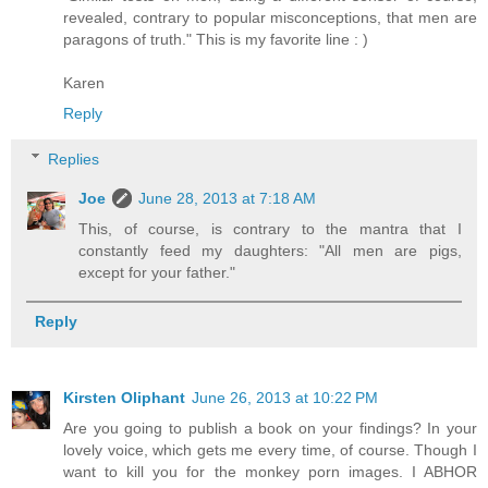
revealed, contrary to popular misconceptions, that men are
paragons of truth." This is my favorite line : )
Karen
Reply
Replies
Joe
June 28, 2013 at 7:18 AM
This, of course, is contrary to the mantra that I
constantly feed my daughters: "All men are pigs,
except for your father."
Reply
Kirsten Oliphant
June 26, 2013 at 10:22 PM
Are you going to publish a book on your findings? In your
lovely voice, which gets me every time, of course. Though I
want to kill you for the monkey porn images. I ABHOR