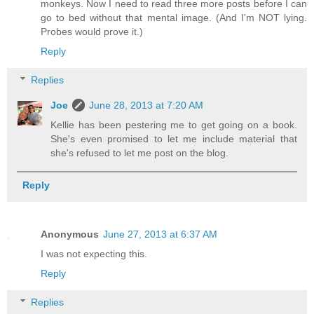
monkeys. Now I need to read three more posts before I can
go to bed without that mental image. (And I'm NOT lying.
Probes would prove it.)
Reply
Replies
Joe
June 28, 2013 at 7:20 AM
Kellie has been pestering me to get going on a book.
She's even promised to let me include material that
she's refused to let me post on the blog.
Reply
Anonymous
June 27, 2013 at 6:37 AM
I was not expecting this.
Reply
Replies