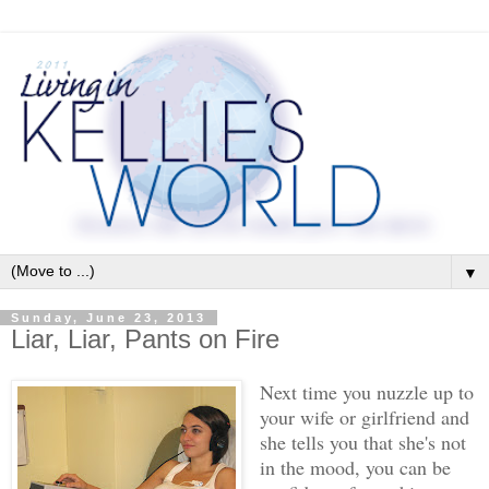
▼
Sunday, June 23, 2013
Liar, Liar, Pants on Fire
Next time you nuzzle up to
your wife or girlfriend and
she tells you that she's not
in the mood, you can be