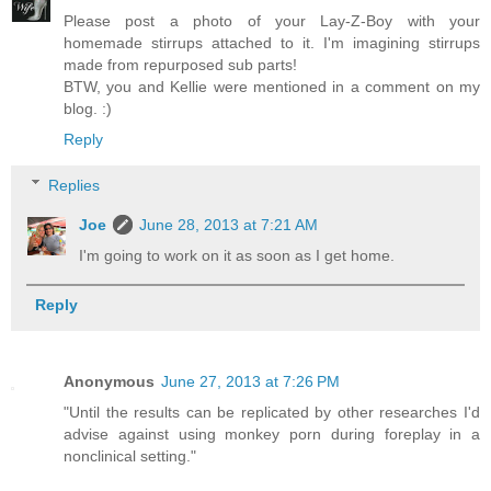
Please post a photo of your Lay-Z-Boy with your
homemade stirrups attached to it. I'm imagining stirrups
made from repurposed sub parts!
BTW, you and Kellie were mentioned in a comment on my
blog. :)
Reply
Replies
Joe
June 28, 2013 at 7:21 AM
I'm going to work on it as soon as I get home.
Reply
Anonymous
June 27, 2013 at 7:26 PM
"Until the results can be replicated by other researches I'd
advise against using monkey porn during foreplay in a
nonclinical setting."