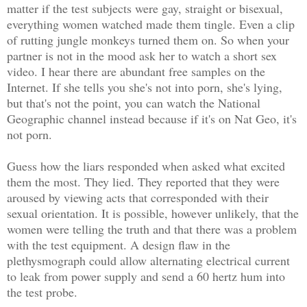
matter if the test subjects were gay, straight or bisexual,
everything women watched made them tingle. Even a clip
of rutting jungle monkeys turned them on. So when your
partner is not in the mood ask her to watch a short sex
video. I hear there are abundant free samples on the
Internet. If she tells you she's not into porn, she's lying,
but that's not the point, you can watch the National
Geographic channel instead because if it's on Nat Geo, it's
not porn.
Guess how the liars responded when asked what excited
them the most. They lied. They reported that they were
aroused by viewing acts that corresponded with their
sexual orientation. It is possible, however unlikely, that the
women were telling the truth and that there was a problem
with the test equipment. A design flaw in the
plethysmograph could allow alternating electrical current
to leak from power supply and send a 60 hertz hum into
the test probe.