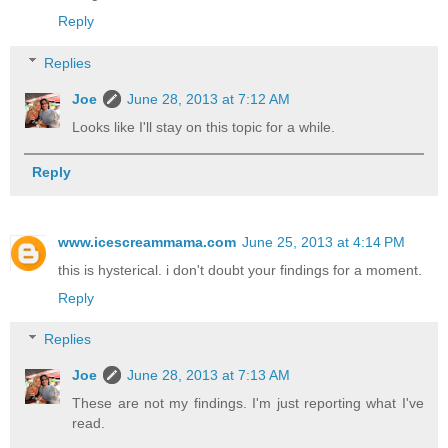
Reply
Replies
Joe
June 28, 2013 at 7:12 AM
Looks like I'll stay on this topic for a while.
Reply
www.icescreammama.com
June 25, 2013 at 4:14 PM
this is hysterical. i don't doubt your findings for a moment.
Reply
Replies
Joe
June 28, 2013 at 7:13 AM
These are not my findings. I'm just reporting what I've
read.