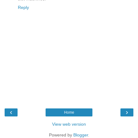
Reply
‹
›
Home
View web version
Powered by
Blogger
.