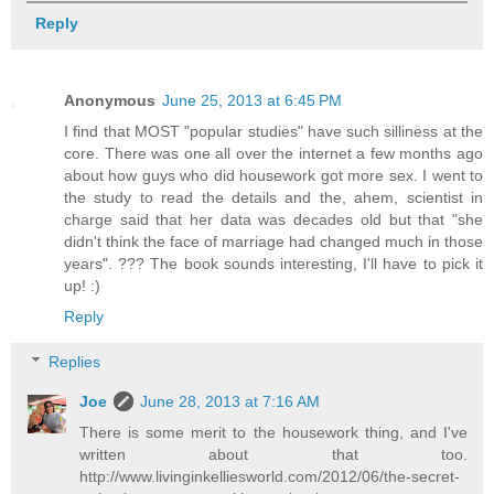
Reply
Anonymous
June 25, 2013 at 6:45 PM
I find that MOST "popular studies" have such silliness at the
core. There was one all over the internet a few months ago
about how guys who did housework got more sex. I went to
the study to read the details and the, ahem, scientist in
charge said that her data was decades old but that "she
didn't think the face of marriage had changed much in those
years". ??? The book sounds interesting, I'll have to pick it
up! :)
Reply
Replies
Joe
June 28, 2013 at 7:16 AM
There is some merit to the housework thing, and I've
written about that too.
http://www.livinginkelliesworld.com/2012/06/the-secret-