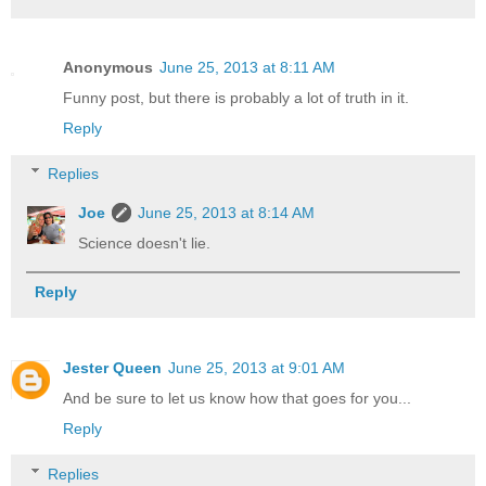
Anonymous
June 25, 2013 at 8:11 AM
Funny post, but there is probably a lot of truth in it.
Reply
Replies
Joe
June 25, 2013 at 8:14 AM
Science doesn't lie.
Reply
Jester Queen
June 25, 2013 at 9:01 AM
And be sure to let us know how that goes for you...
Reply
Replies