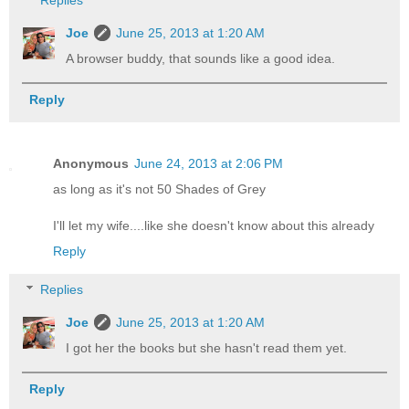
Replies
Joe
June 25, 2013 at 1:20 AM
A browser buddy, that sounds like a good idea.
Reply
Anonymous
June 24, 2013 at 2:06 PM
as long as it's not 50 Shades of Grey
I'll let my wife....like she doesn't know about this already
Reply
Replies
Joe
June 25, 2013 at 1:20 AM
I got her the books but she hasn't read them yet.
Reply