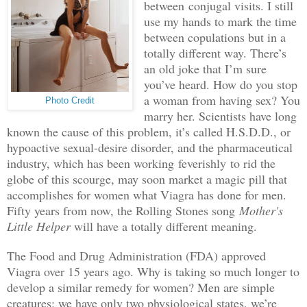
between
conjugal visits
. I still
use my hands to mark the time
between copulations but in a
totally different way. There’s
an old joke that I’m sure
you’ve heard. How do you stop
a woman from having sex? You
Photo Credit
marry her. Scientists have long
known the cause of this problem, it’s called H.S.D.D., or
hypoactive sexual-desire disorder, and the pharmaceutical
industry, which has been working
feverishly
to rid the
globe of this scourge, may soon market a magic pill that
accomplishes for women what Viagra has done for men.
Fifty years from now, the Rolling Stones song
Mother's
Little Helper
will have a totally different meaning.
The Food and Drug Administration (FDA) approved
Viagra over 15 years ago. Why is taking so much longer to
develop a similar remedy for women? Men are simple
creatures: we have only two physiological states, we’re