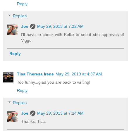
Reply
Replies
Joe
May 29, 2013 at 7:22 AM
I'll have to check with Kellie to see if she approves of
Viggo.
Reply
Tisa Theresa Irene
May 29, 2013 at 4:37 AM
Too funny...glad you are back to writing!
Reply
Replies
Joe
May 29, 2013 at 7:24 AM
Thanks, Tisa.