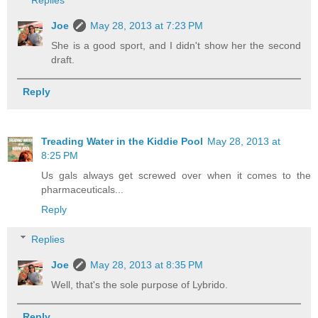
Replies
Joe
May 28, 2013 at 7:23 PM
She is a good sport, and I didn't show her the second
draft.
Reply
Treading Water in the Kiddie Pool
May 28, 2013 at
8:25 PM
Us gals always get screwed over when it comes to the
pharmaceuticals...
Reply
Replies
Joe
May 28, 2013 at 8:35 PM
Well, that's the sole purpose of Lybrido.
Reply