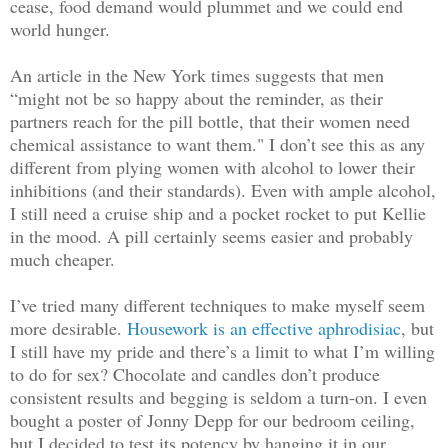
cease, food demand would plummet and we could end
world hunger.
An article in the New York times suggests that men
“might not be so happy about the reminder, as their
partners reach for the pill bottle, that their women need
chemical assistance to want them." I don’t see this as any
different from plying women with alcohol to lower their
inhibitions (and their standards). Even with ample alcohol,
I still need a cruise ship and a pocket rocket to put Kellie
in the mood. A pill certainly seems easier and probably
much cheaper.
I’ve tried many different techniques to make myself seem
more desirable.
Housework is an effective aphrodisiac
, but
I still have my pride and there’s a limit to what I’m willing
to do for sex? Chocolate and candles don’t produce
consistent results and begging is seldom a turn-on. I even
bought a poster of Jonny Depp for our bedroom ceiling,
but I decided to test its potency by hanging it in our