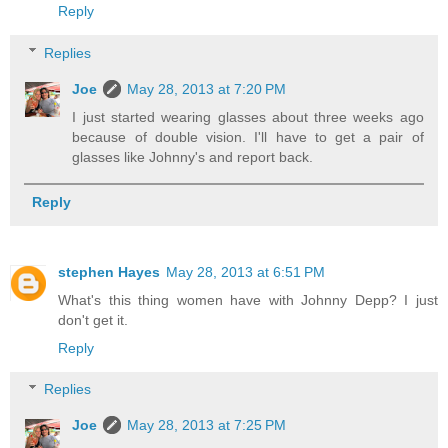
Reply
Replies
Joe
May 28, 2013 at 7:20 PM
I just started wearing glasses about three weeks ago
because of double vision. I'll have to get a pair of
glasses like Johnny's and report back.
Reply
stephen Hayes
May 28, 2013 at 6:51 PM
What's this thing women have with Johnny Depp? I just
don't get it.
Reply
Replies
Joe
May 28, 2013 at 7:25 PM