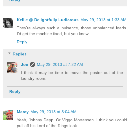
Kellie @ Delightfully Ludicrous
May 29, 2013 at 1:33 AM
They're always such a nuisance, those unbalanced loads.
I'd get the machine fixed, but you know...
Reply
Replies
Joe
May 29, 2013 at 7:22 AM
I think it may be time to move the poster out of the
laundry room.
Reply
Marcy
May 29, 2013 at 3:04 AM
Yeah, Johnny Depp. Or Viggo Mortensen. I think you could
pull off his Lord of the Rings look.