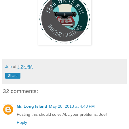
Joe
at
4:28 PM
Share
32 comments:
Mr. Long Island
May 28, 2013 at 4:48 PM
Posting this should solve ALL your problems, Joe!
Reply