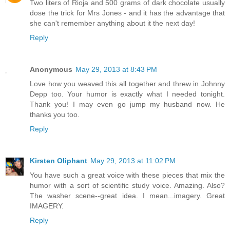
Two liters of Rioja and 500 grams of dark chocolate usually
dose the trick for Mrs Jones - and it has the advantage that
she can't remember anything about it the next day!
Reply
Anonymous
May 29, 2013 at 8:43 PM
Love how you weaved this all together and threw in Johnny
Depp too. Your humor is exactly what I needed tonight.
Thank you! I may even go jump my husband now. He
thanks you too.
Reply
Kirsten Oliphant
May 29, 2013 at 11:02 PM
You have such a great voice with these pieces that mix the
humor with a sort of scientific study voice. Amazing. Also?
The washer scene--great idea. I mean...imagery. Great
IMAGERY.
Reply