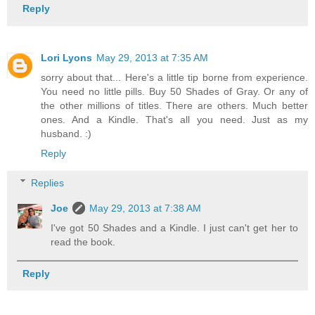
Reply
Lori Lyons
May 29, 2013 at 7:35 AM
sorry about that... Here's a little tip borne from experience.
You need no little pills. Buy 50 Shades of Gray. Or any of
the other millions of titles. There are others. Much better
ones. And a Kindle. That's all you need. Just as my
husband. :)
Reply
Replies
Joe
May 29, 2013 at 7:38 AM
I've got 50 Shades and a Kindle. I just can't get her to
read the book.
Reply