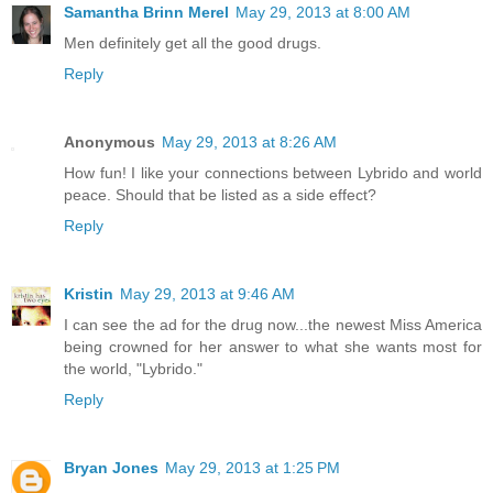
Samantha Brinn Merel
May 29, 2013 at 8:00 AM
Men definitely get all the good drugs.
Reply
Anonymous
May 29, 2013 at 8:26 AM
How fun! I like your connections between Lybrido and world
peace. Should that be listed as a side effect?
Reply
Kristin
May 29, 2013 at 9:46 AM
I can see the ad for the drug now...the newest Miss America
being crowned for her answer to what she wants most for
the world, "Lybrido."
Reply
Bryan Jones
May 29, 2013 at 1:25 PM