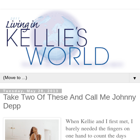
▼
Tuesday, May 28, 2013
Take Two Of These And Call Me Johnny
Depp
When Kellie and I first met, I
barely needed the fingers on
one hand to count the days