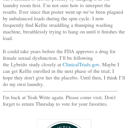
laundry room first. I’m not sure how to interpret the
results. Ever since that poster went up we’ve been plagued
by unbalanced loads during the spin cycle. I now
frequently find Kellie straddling a thumping washing
machine, breathlessly trying to hang on until it finishes the
load.
It could take years before the FDA approves a drug for
female sexual dysfunction. I’ll be following
the
Lybrido
study closely at
ClinicalTrials.gov
. Maybe I
can get Kellie enrolled in the next phase of the trial; I
hope they don't give her the placebo. Until then, I think I’ll
do my own laundry.
-------------------------------------------------------------------
I'm back at Yeah Write again. Please come visit. Don't
forget to return Thursday to vote for your favorites.