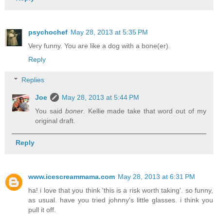
psychochef
May 28, 2013 at 5:35 PM
Very funny. You are like a dog with a bone(er).
Reply
Replies
Joe
May 28, 2013 at 5:44 PM
You said
boner
. Kellie made take that word out of my
original draft.
Reply
www.icescreammama.com
May 28, 2013 at 6:31 PM
ha! i love that you think 'this is a risk worth taking'. so funny,
as usual. have you tried johnny's little glasses. i think you
pull it off.