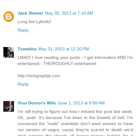
Jack Steiner
May 30, 2013 at 7:16 AM
Long live Lybrido!
Reply
Tomekha
May 31, 2013 at 12:20 PM
LMAO! I love reading your posts - I get information AND I'm
entertained - THOROUGHLY entertained.
http://artographja.com
Reply
Your Doctor's Wife
June 1, 2013 at 8:58 AM
I'm still trying to figure out how I missed this post last week.
Oh, yeah. It's because I've been in the bowels of hell. I'm
convinced the "male" scientists don't want women to have
our version of viagra, cause they're scared to death we'd
start running the streets all loosey-goosey looking for a