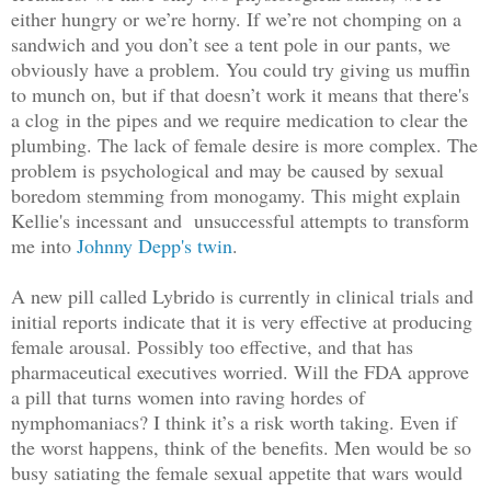
either hungry or we’re horny. If we’re not chomping on a
sandwich and you don’t see a tent pole in our pants, we
obviously have a problem. You could try giving us muffin
to munch on, but if that doesn’t work it means that there's
a clog
in the pipes and we require medication to clear the
plumbing. The lack of female desire is more complex. The
problem is psychological and may be caused by sexual
boredom stemming from monogamy. This might explain
Kellie's incessant and unsuccessful attempts to transform
me into
Johnny Depp's twin
.
A new pill called Lybrido is currently in clinical trials and
initial reports indicate that it is very effective at producing
female arousal. Possibly too effective, and that has
pharmaceutical executives worried. Will the FDA approve
a pill that turns women into raving hordes of
nymphomaniacs? I think it’s a risk worth taking. Even if
the worst happens, think of the benefits. Men would be so
busy satiating the female sexual appetite that wars would