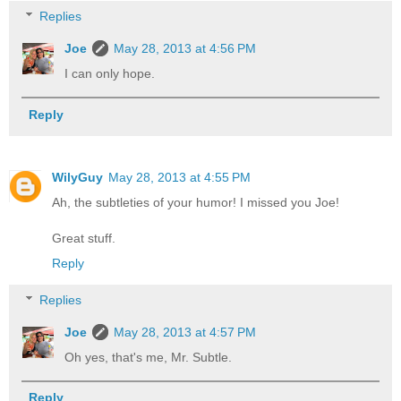
Replies
Joe
May 28, 2013 at 4:56 PM
I can only hope.
Reply
WilyGuy
May 28, 2013 at 4:55 PM
Ah, the subtleties of your humor! I missed you Joe!
Great stuff.
Reply
Replies
Joe
May 28, 2013 at 4:57 PM
Oh yes, that's me, Mr. Subtle.
Reply