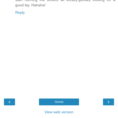
good lay. Hahaha!
Reply
‹
›
Home
View web version