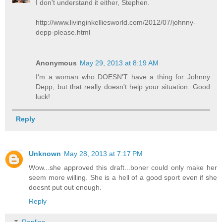
I don't understand it either, Stephen.
http://www.livinginkelliesworld.com/2012/07/johnny-
depp-please.html
Anonymous
May 29, 2013 at 8:19 AM
I'm a woman who DOESN'T have a thing for Johnny
Depp, but that really doesn't help your situation. Good
luck!
Reply
Unknown
May 28, 2013 at 7:17 PM
Wow...she approved this draft...boner could only make her
seem more willing. She is a hell of a good sport even if she
doesnt put out enough.
Reply