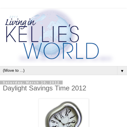
▼
Saturday, March 10, 2012
Daylight Savings Time 2012