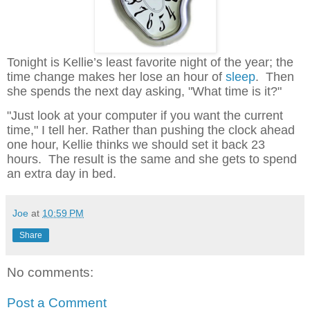
Tonight is Kellie’s least favorite night of the year; the
time change makes her lose an hour of
sleep
. Then
she spends the next day asking, "What time is it?"
"Just look at your computer if you want the current
time," I tell her. Rather than pushing the clock ahead
one hour, Kellie thinks we should set it back 23
hours. The result is the same and she gets to spend
an extra day in bed.
Joe
at
10:59 PM
Share
No comments:
Post a Comment