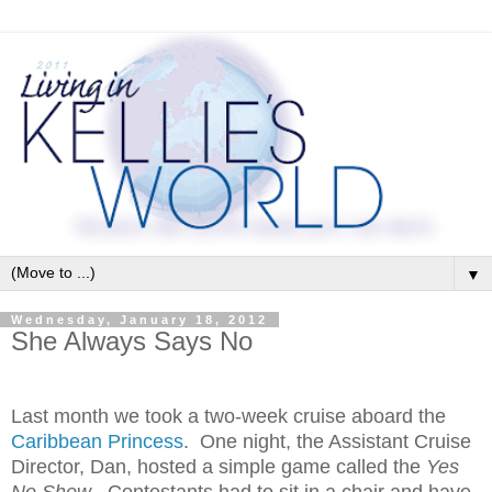
▼
Wednesday, January 18, 2012
She Always Says No
Last month we took a two-week cruise aboard the
Caribbean Princess
. One night, the Assistant Cruise
Director, Dan, hosted a simple game called the
Yes