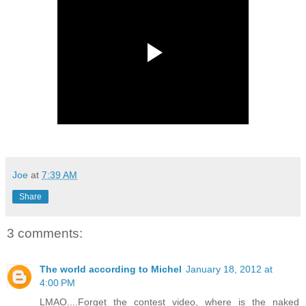
Joe
at
7:39 AM
Share
3 comments:
The world according to Michel
January 18, 2012 at
4:00 PM
LMAO....Forget the contest video, where is the naked