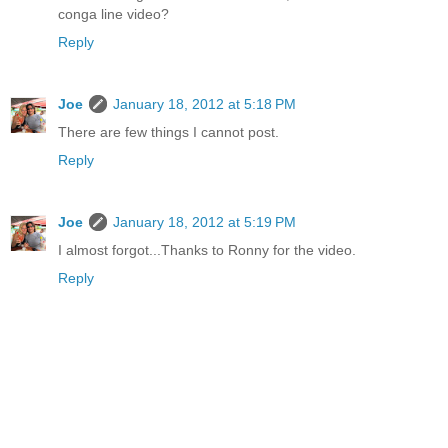
conga line video?
Reply
Joe
January 18, 2012 at 5:18 PM
There are few things I cannot post.
Reply
Joe
January 18, 2012 at 5:19 PM
I almost forgot...Thanks to Ronny for the video.
Reply