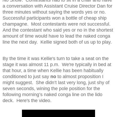
No Show
. Contestants had to sit in a chair and have
a conversation with Assistant Cruise Director Dan for
three minutes without saying the words yes or no.
Successful participants won a bottle of cheap ship
champagne. Most contestants were not successful.
And the contestant who said yes or no in the shortest
amount of time would have to lead the naked conga
line the next day. Kellie signed both of us up to play.
By the time it was Kellie's turn to take a seat on the
stage it was almost
11 p.m. We're typically in bed at
that hour, a time when Kellie has been habitually
conditioned to just say
no
to almost proposition I
might suggest.
She didn’t last very long, just shy of
seven seconds, wining the pole position for the
following morning’s naked conga line on the lido
deck. Here's the video.