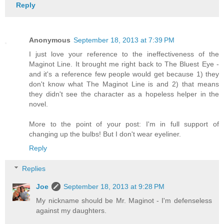
Reply
Anonymous
September 18, 2013 at 7:39 PM
I just love your reference to the ineffectiveness of the
Maginot Line. It brought me right back to The Bluest Eye -
and it's a reference few people would get because 1) they
don't know what The Maginot Line is and 2) that means
they didn't see the character as a hopeless helper in the
novel.
More to the point of your post: I'm in full support of
changing up the bulbs! But I don't wear eyeliner.
Reply
Replies
Joe
September 18, 2013 at 9:28 PM
My nickname should be Mr. Maginot - I'm defenseless
against my daughters.