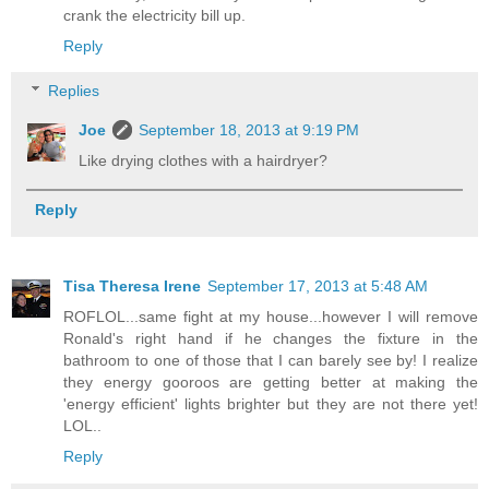
crank the electricity bill up.
Reply
Replies
Joe
September 18, 2013 at 9:19 PM
Like drying clothes with a hairdryer?
Reply
Tisa Theresa Irene
September 17, 2013 at 5:48 AM
ROFLOL...same fight at my house...however I will remove
Ronald's right hand if he changes the fixture in the
bathroom to one of those that I can barely see by! I realize
they energy gooroos are getting better at making the
'energy efficient' lights brighter but they are not there yet!
LOL..
Reply