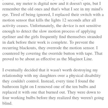
course, my meter is digital now and it doesn't spin, but I
remember the old ones and that's what I see in my mind's
eye. Tired of being ignored, I replaced their switch with a
motion sensor that kills the lights 12 seconds after all
activity ceases. Unfortunately, the device is not sensitive
enough to detect the slow motion process of applying
eyeliner and the girls frequently find themselves stranded
in dark before their work is complete. To prevent the
recurring blackouts, they overrode the motion sensor. I
countered by covering the override button with tape. That
proved to be about as effective as the Maginot Line.
I eventually decided that it wasn't worth destroying my
relationship with my daughters over a physical disability
they couldn't control. Instead, every time I found the
bathroom light on I removed one of the ten bulbs and
replaced it with one that burned out. They were down to
four working bulbs before they realized they weren't going
blind.