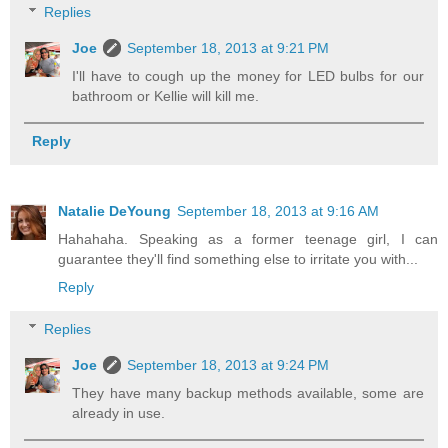
Replies
Joe
September 18, 2013 at 9:21 PM
I'll have to cough up the money for LED bulbs for our
bathroom or Kellie will kill me.
Reply
Natalie DeYoung
September 18, 2013 at 9:16 AM
Hahahaha. Speaking as a former teenage girl, I can
guarantee they'll find something else to irritate you with...
Reply
Replies
Joe
September 18, 2013 at 9:24 PM
They have many backup methods available, some are
already in use.