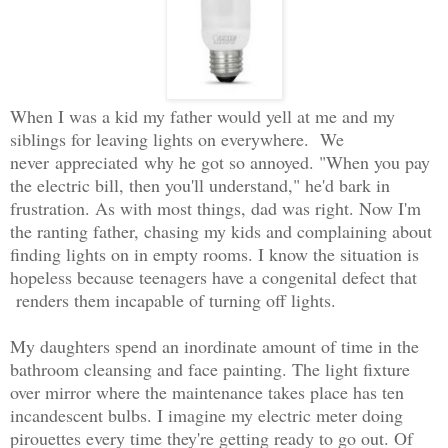
When I was a kid my father would yell at me and my
siblings for leaving lights on everywhere. We
never appreciated why he got so annoyed. "When you pay
the electric bill, then you'll understand," he'd bark in
frustration. As with most things, dad was right. Now I'm
the ranting father, chasing my kids and complaining about
finding lights on in empty rooms. I know the situation is
hopeless because teenagers have a congenital defect that
renders them incapable of turning off lights.
My daughters spend an inordinate amount of time in the
bathroom cleansing and face painting. The light fixture
over mirror where the maintenance takes place has ten
incandescent bulbs. I imagine my electric meter doing
pirouettes every time they're getting ready to go out. Of