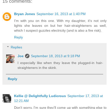
15 comments:
Bryan Jones
September 16, 2013 at 1:40 PM
I'm with you on this one. With my daughter, it's not only
lights she leaves on but her hair-straighteners as well,
which I suspect guzzles electricity (and is also a fire risk).
Reply
Replies
Joe
September 18, 2013 at 9:18 PM
I especially like when they leave the plugged-in hair-
straighteners in the skink.
Reply
Kellie @ Delightfully Ludicrous
September 17, 2013 at
12:21 AM
Don't worry, I'm sure they'll come up with something else to