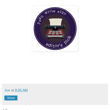
Joe
at
8:55 AM
Share