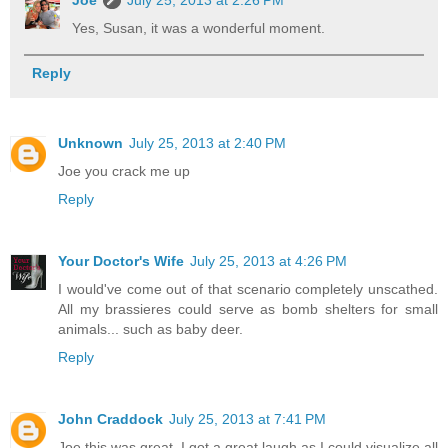
Joe
July 25, 2013 at 2:26 PM
Yes, Susan, it was a wonderful moment.
Reply
Unknown
July 25, 2013 at 2:40 PM
Joe you crack me up
Reply
Your Doctor's Wife
July 25, 2013 at 4:26 PM
I would've come out of that scenario completely unscathed.
All my brassieres could serve as bomb shelters for small
animals... such as baby deer.
Reply
John Craddock
July 25, 2013 at 7:41 PM
Joe this was great. I got a great laugh as I could visualize all