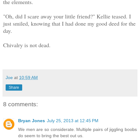
the elements.
"Oh, did I scare away your little friend?" Kellie teased. I
just smiled, knowing that I had done my good deed for the
day.
Chivalry is not dead.
Joe
at
10:59 AM
Share
8 comments:
Bryan Jones
July 25, 2013 at 12:45 PM
We men are so considerate. Multiple pairs of jiggling boobs
do seem to bring the best out us.