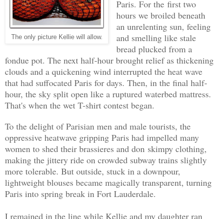
Paris. For the first two
hours we broiled beneath
an unrelenting sun, feeling
and smelling like stale
The only picture Kellie will allow.
bread plucked from a
fondue pot. The next half-hour brought relief as thickening
clouds and a quickening wind interrupted the heat wave
that had suffocated Paris for days. Then, in the final half-
hour, the sky split open like a ruptured waterbed mattress.
That's when the wet T-shirt contest began.
To the delight of Parisian men and male tourists, the
oppressive heatwave gripping Paris had impelled many
women to shed their brassieres and don
skimpy clothing
,
making the jittery ride on crowded subway trains slightly
more tolerable. But outside, stuck in a downpour,
lightweight blouses became magically transparent, turning
Paris into spring break in Fort Lauderdale.
I remained in the line while Kellie and my daughter ran