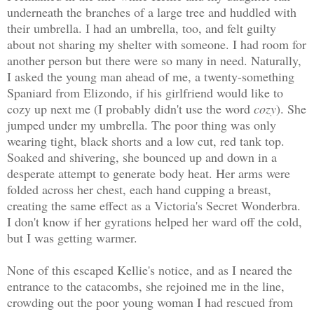
underneath the branches of a large tree and huddled with
their umbrella. I had an umbrella, too, and felt guilty
about not sharing my shelter with someone. I had room for
another person but there were so many in need. Naturally,
I asked the young man ahead of me, a twenty-something
Spaniard from Elizondo, if his girlfriend would like to
cozy up next me (I probably didn't use the word
cozy
). She
jumped under my umbrella. The poor thing was only
wearing tight, black shorts and a low cut, red tank top.
Soaked and shivering, she bounced up and down in a
desperate attempt to generate body heat. Her arms were
folded across her chest, each hand cupping a breast,
creating the same effect as a Victoria's Secret Wonderbra.
I don't know if her gyrations helped her ward off the cold,
but I was getting warmer.
None of this escaped Kellie's notice, and as I neared the
entrance to the catacombs, she rejoined me in the line,
crowding out the poor young woman I had rescued from