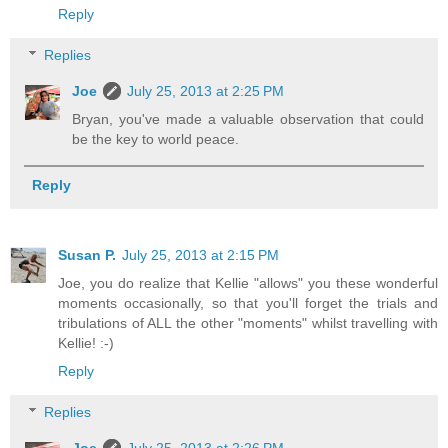
Reply
Replies
Joe
July 25, 2013 at 2:25 PM
Bryan, you've made a valuable observation that could
be the key to world peace.
Reply
Susan P.
July 25, 2013 at 2:15 PM
Joe, you do realize that Kellie "allows" you these wonderful
moments occasionally, so that you'll forget the trials and
tribulations of ALL the other "moments" whilst travelling with
Kellie! :-)
Reply
Replies