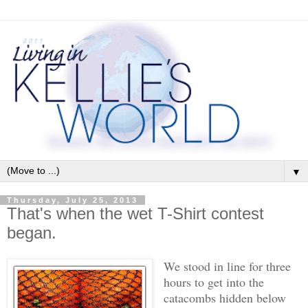
▼
Thursday, July 25, 2013
That's when the wet T-Shirt contest
began.
We stood in line for three
hours to get into the
catacombs hidden below