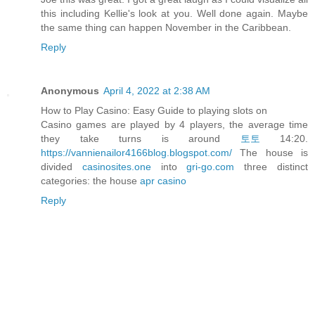
this including Kellie's look at you. Well done again. Maybe
the same thing can happen November in the Caribbean.
Reply
Anonymous
April 4, 2022 at 2:38 AM
How to Play Casino: Easy Guide to playing slots on
Casino games are played by 4 players, the average time
they take turns is around
토토
14:20.
https://vannienailor4166blog.blogspot.com/
The house is
divided
casinosites.one
into
gri-go.com
three distinct
categories: the house
apr casino
Reply