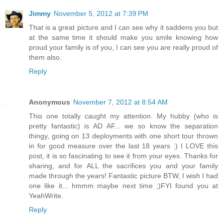
Jimmy
November 5, 2012 at 7:39 PM
That is a great picture and I can see why it saddens you but
at the same time it should make you smile knowing how
proud your family is of you, I can see you are really proud of
them also.
Reply
Anonymous
November 7, 2012 at 8:54 AM
This one totally caught my attention. My hubby (who is
pretty fantastic) is AD AF... we so know the separation
thingy, going on 13 deployments with one short tour thrown
in for good measure over the last 18 years :) I LOVE this
post, it is so fascinating to see it from your eyes. Thanks for
sharing, and for ALL the sacrifices you and your family
made through the years! Fantastic picture BTW, I wish I had
one like it... hmmm maybe next time ;)FYI found you at
YeahWrite.
Reply