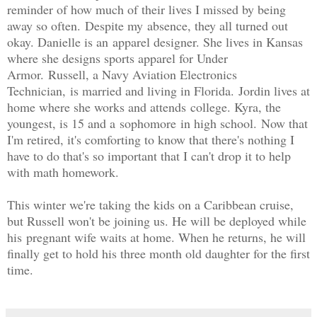
reminder of how much of their lives I missed by being
away so often.
Despite my
absence, they all turned out
okay. Danielle is an apparel designer. She lives in Kansas
where she designs sports apparel for Under
Armor
.
Russell, a Navy Aviation Electronics
Technician,
is married and living in Florida.
Jordin lives at
home where she works and attends college. Kyra, the
youngest, is 15 and a sophomore in high school.
Now that
I'm retired, it's comforting to know that there's nothing I
have to do that's so important that I can't drop it to help
with math homework.
T
his winter we're taking the kids on a Caribbean cruise,
but Russell won't be joining us. He will be deployed while
his
pregnant wife waits at home. When he returns, he will
finally get to hold his three month old daughter for the first
time.