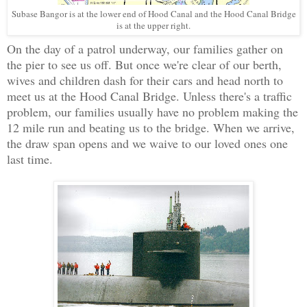
Subase Bangor is at the lower end of Hood Canal and the Hood Canal Bridge
is at the upper right.
On the day of a patrol underway, our families gather on
the pier to see us off. But once we're clear of our berth,
wives and children dash for their cars and head north to
meet us at the Hood Canal Bridge. Unless there's a traffic
problem, our families usually have no problem making the
12 mile run and beating us to the bridge. When we arrive,
the draw span opens and we waive to our loved ones one
last time.