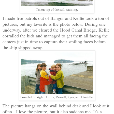
I'm on top of the sail, waiving.
I made five patrols out of Bangor and Kellie took a ton of
pictures, but my favorite is the photo below. During one
underway, after we cleared the Hood Canal Bridge, Kellie
corralled the kids and managed to get them all facing the
camera just in time to capture their smiling faces before
the ship slipped away.
From left to right: Jordin, Russell, Kyra, and Danielle.
The picture hangs on the wall behind desk and I look at it
often. I love the picture, but it also saddens me. It's a