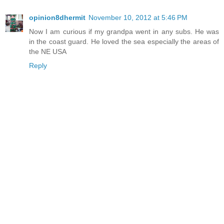
opinion8dhermit
November 10, 2012 at 5:46 PM
Now I am curious if my grandpa went in any subs. He was
in the coast guard. He loved the sea especially the areas of
the NE USA
Reply