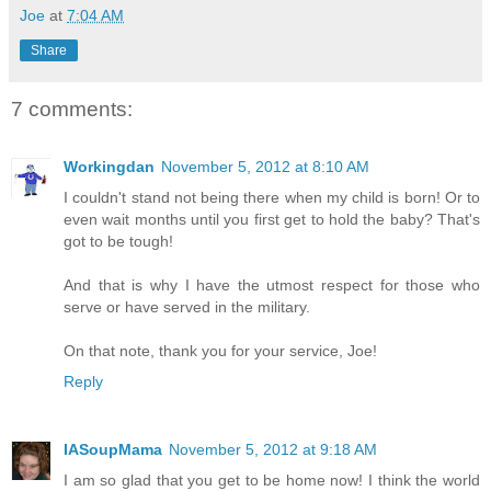
Joe
at
7:04 AM
Share
7 comments:
Workingdan
November 5, 2012 at 8:10 AM
I couldn't stand not being there when my child is born! Or to
even wait months until you first get to hold the baby? That's
got to be tough!
And that is why I have the utmost respect for those who
serve or have served in the military.
On that note, thank you for your service, Joe!
Reply
IASoupMama
November 5, 2012 at 9:18 AM
I am so glad that you get to be home now! I think the world