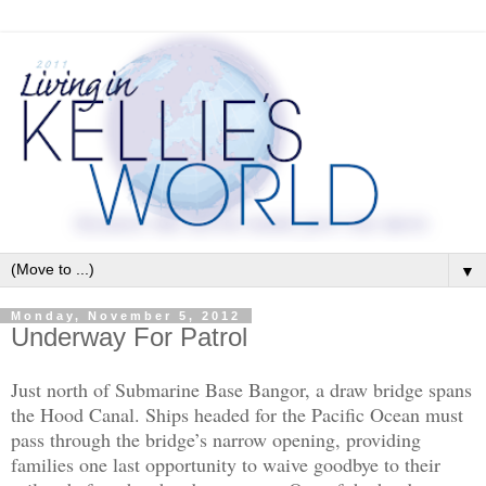
▼
Monday, November 5, 2012
Underway For Patrol
Just north of Submarine Base Bangor, a draw bridge spans
the Hood Canal. Ships headed for the Pacific Ocean must
pass through the bridge’s narrow opening, providing
families one last opportunity to waive goodbye to their