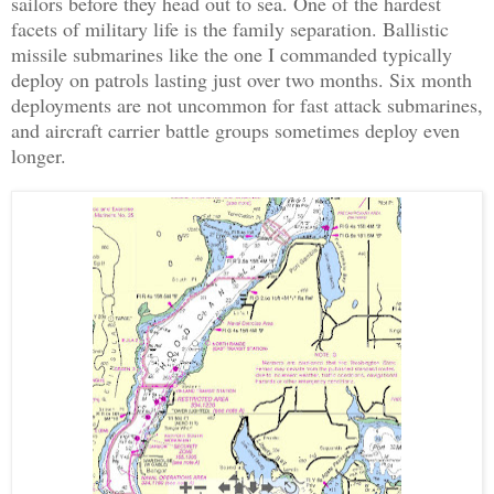
sailors before they head out to sea. One of the hardest
facets of military life is the family separation. Ballistic
missile submarines like the one I commanded typically
deploy on patrols lasting just over two months. Six month
deployments are not uncommon for fast attack submarines,
and aircraft carrier battle groups sometimes deploy even
longer.