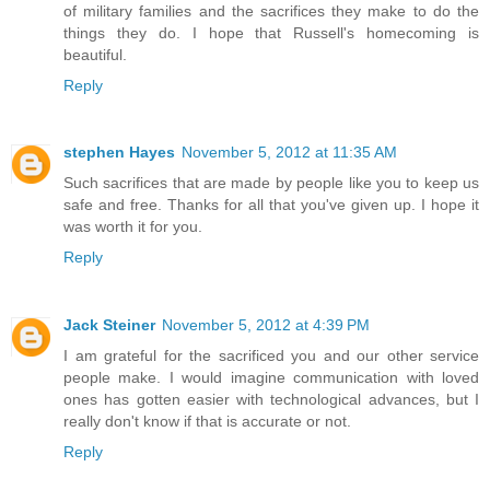
of military families and the sacrifices they make to do the
things they do. I hope that Russell's homecoming is
beautiful.
Reply
stephen Hayes
November 5, 2012 at 11:35 AM
Such sacrifices that are made by people like you to keep us
safe and free. Thanks for all that you've given up. I hope it
was worth it for you.
Reply
Jack Steiner
November 5, 2012 at 4:39 PM
I am grateful for the sacrificed you and our other service
people make. I would imagine communication with loved
ones has gotten easier with technological advances, but I
really don't know if that is accurate or not.
Reply