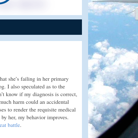
hat she’s failing in her primary
g. I also speculated as to the
on’t know if my diagnosis is correct,
w much harm could an accidental
ses to render the requisite medical
d by her, my behavior improves.
eat battle
.