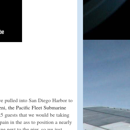
e pulled into San Diego Harbor to
ni, the Pacific Fleet Submarine
5 guests that we would be taking
 pain in the ass to position a nearly
e next to the pier, so we just