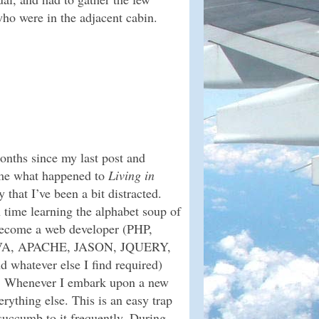
ho were in the adjacent cabin.
onths since my last post and
 me what happened to
Living in
ay that I’ve been a bit distracted.
 time learning the alphabet soup of
become a web developer (PHP,
VA, APACHE, JASON, JQUERY,
atever else I find required)
g. Whenever I embark upon a new
erything else. This is an easy trap
succumb to it frequently. During