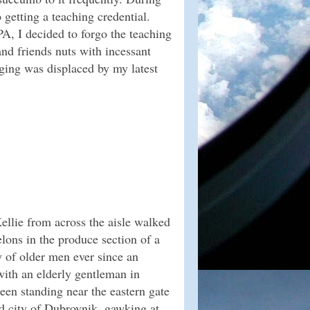
 getting a teaching credential.
A, I decided to forgo the teaching
nd friends nuts with incessant
gging was displaced by my latest
llie from across the aisle walked
lons in the produce section of a
y of older men ever since an
ith an elderly gentleman in
een standing near the eastern gate
old city of Dubrovnik, gawking at