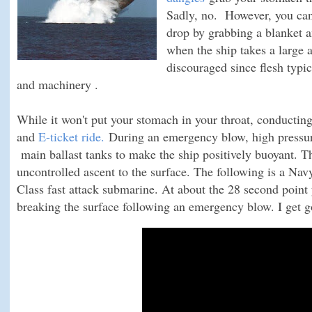
Sadly, no. However, you can 
drop by grabbing a blanket 
when the ship takes a large a
discouraged since flesh typic
and machinery .
While it won't put your stomach in your throat, conductin
and
E-ticket ride.
During an emergency blow, high pressure
main ballast tanks to make the ship positively buoyant. The
uncontrolled ascent to the surface. The following is a Nav
Class fast attack submarine. At about the 28 second point 
breaking the surface following an emergency blow. I get g