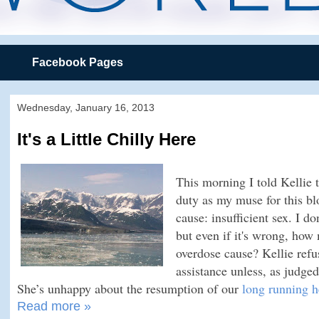
Facebook Pages
Wednesday, January 16, 2013
It's a Little Chilly Here
This morning I told Kellie t
duty as my muse for this blo
cause: insufficient sex. I d
but even if it's wrong, ho
overdose cause? Kellie refu
assistance unless, as judge
She’s unhappy about the resumption of our
long running h
Read more »