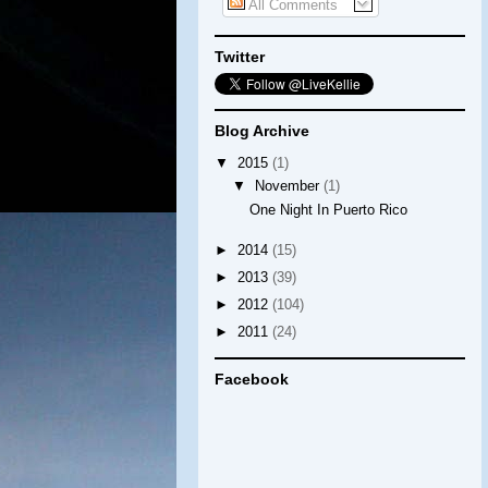
All Comments
Twitter
Blog Archive
▼
2015
(1)
▼
November
(1)
One Night In Puerto Rico
►
2014
(15)
►
2013
(39)
►
2012
(104)
►
2011
(24)
Facebook