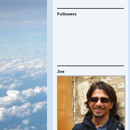
Followers
Joe