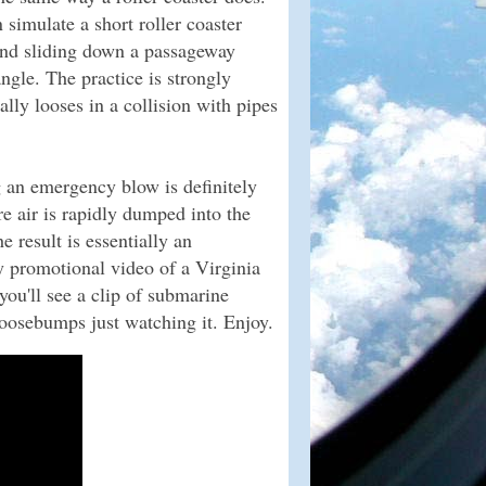
simulate a short roller coaster
and sliding down a passageway
ngle. The practice is strongly
ally looses in a collision with pipes
g an emergency blow is definitely
 air is rapidly dumped into the
 result is essentially an
y promotional video of a Virginia
you'll see a clip of submarine
oosebumps just watching it. Enjoy.