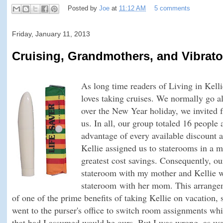
Posted by
Joe
at
11:12 AM
5 comments
Friday, January 11, 2013
Cruising, Grandmothers, and Vibrato
As long time readers of Living in Kelli
loves taking cruises. We normally go al
over the New Year holiday, we invited 
us. In all, our group totaled 16 people
advantage of every available discount an
Kellie assigned us to staterooms in a 
greatest cost savings. Consequently, ou
stateroom with my mother and Kellie wa
stateroom
with her mom
. This arrang
of one of the prime benefits of taking Kellie on vacation,
went to the purser's office to switch room assignments whil
that had I assumed would be ours. But I was wrong, as usu