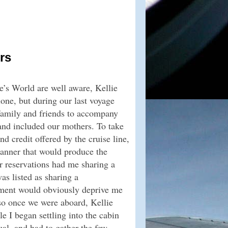
rs
e’s World are well aware, Kellie
one, but during our last voyage
family and friends to accompany
 and included our mothers. To take
d credit offered by the cruise line,
manner that would produce the
r reservations had me sharing a
s listed as sharing a
ement would obviously deprive me
 so once we were aboard, Kellie
e I began settling into the cabin
al, and had to gather the few