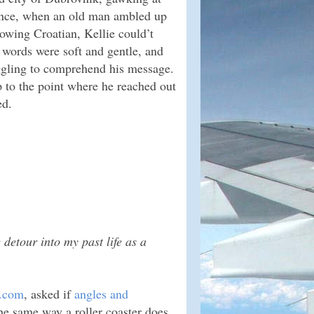
rance, when an old man ambled up
owing Croatian, Kellie could’t
s words were soft and gentle, and
ggling to comprehend his message.
up to the point where he reached out
ed.
e detour into my past life as a
n.com
, asked if
angles and
e same way a roller coaster does.