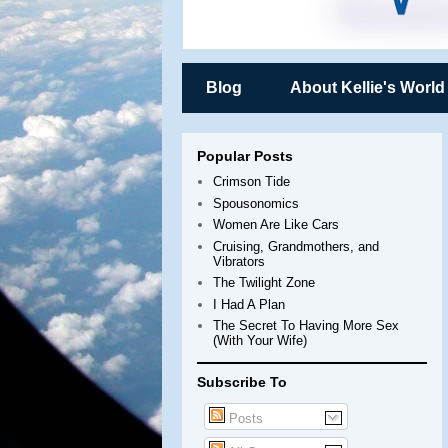
Blog
About Kellie's World
Popular Posts
Crimson Tide
Spousonomics
Women Are Like Cars
Cruising, Grandmothers, and
Vibrators
The Twilight Zone
I Had A Plan
The Secret To Having More Sex
(With Your Wife)
Subscribe To
Posts