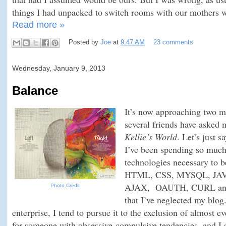
things I had unpacked to switch rooms with our mothers w
Read more »
Posted by
Joe
at
9:47 AM
23 comments
Wednesday, January 9, 2013
Balance
It’s now approaching two m
several friends have asked
Kellie’s World
. Let’s just s
I’ve been spending so much
technologies necessary to 
HTML, CSS, MYSQL, JA
AJAX, OAUTH, CURL and wh
Photo Credit
that I’ve neglected my blo
enterprise, I tend to pursue it to the exclusion of almost ev
for someone with obsessive-compulsive tendencies, and I 