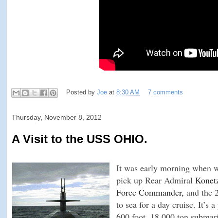
Posted by
Joe
at
8:30 AM
7 comments
Thursday, November 8, 2012
A Visit to the USS OHIO.
It was early morning when w
pick up Rear Admiral
Konetz
Force Commander,
and the 2
to sea for a day cruise. It’s a
600 foot, 18,000 ton submarin