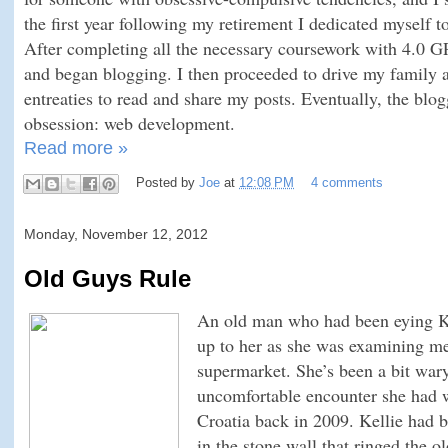
the first year following my retirement I dedicated myself to
After completing all the necessary coursework with 4.0 GP
and began blogging. I then proceeded to drive my family a
entreaties to read and share my posts. Eventually, the blo
obsession: web development.
Read more »
Posted by
Joe
at
12:08 PM
4 comments
Monday, November 12, 2012
Old Guys Rule
An old man who had been eying Ke
up to her as she was examining me
supermarket. She’s been a bit war
uncomfortable encounter she had w
Croatia back in 2009. Kellie had b
in the stone wall that ringed the 