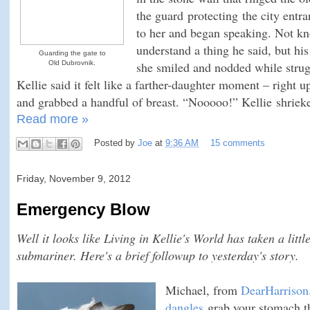
the guard protecting the city ent
to her and began speaking. Not kn
understand a thing he said, but hi
Guarding the gate to
Old Dubrovnik.
she smiled and nodded while stru
Kellie said it felt like a farther-daughter moment – right 
and grabbed a handful of breast. “Nooooo!” Kellie shriek
Read more »
Posted by
Joe
at
9:36 AM
15 comments
Friday, November 9, 2012
Emergency Blow
Well it looks like Living in Kellie's World has taken a littl
submariner. Here's a brief followup to yesterday's story.
Michael, from
DearHarriso
dangles
grab your stomach th