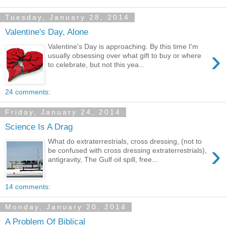
Tuesday, January 28, 2014
Valentine's Day, Alone
Valentine's Day is approaching. By this time I'm
›
usually obsessing over what gift to buy or where
to celebrate, but not this yea...
24 comments:
Friday, January 24, 2014
Science Is A Drag
What do extraterrestrials, cross dressing, (not to
›
be confused with cross dressing extraterrestrials),
antigravity, The Gulf oil spill, free...
14 comments:
Monday, January 20, 2014
A Problem Of Biblical