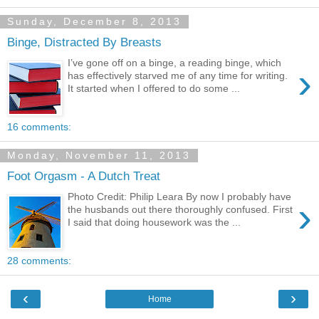
Sunday, December 8, 2013
Binge, Distracted By Breasts
I’ve gone off on a binge, a reading binge, which
›
has effectively starved me of any time for writing.
It started when I offered to do some ...
16 comments:
Monday, November 11, 2013
Foot Orgasm - A Dutch Treat
Photo Credit: Philip Leara By now I probably have
›
the husbands out there thoroughly confused. First
I said that doing housework was the ...
28 comments:
‹
›
Home