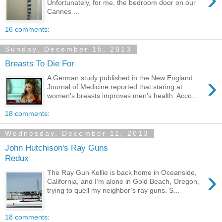
Unfortunately, for me, the bedroom door on our
Cannes ...
16 comments:
Sunday, December 15, 2013
Breasts To Die For
›
A German study published in the New England
Journal of Medicine reported that staring at
women's breasts improves men's health. Acco...
18 comments:
Wednesday, December 11, 2013
John Hutchison's Ray Guns
Redux
›
The Ray Gun Kellie is back home in Oceanside,
California, and I’m alone in Gold Beach, Oregon,
trying to quell my neighbor’s ray guns. S...
18 comments: