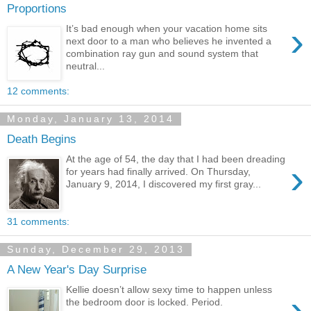
Proportions
›
It’s bad enough when your vacation home sits
next door to a man who believes he invented a
combination ray gun and sound system that
neutral...
12 comments:
Monday, January 13, 2014
Death Begins
At the age of 54, the day that I had been dreading
›
for years had finally arrived. On Thursday,
January 9, 2014, I discovered my first gray...
31 comments:
Sunday, December 29, 2013
A New Year's Day Surprise
Kellie doesn’t allow sexy time to happen unless
›
the bedroom door is locked. Period.