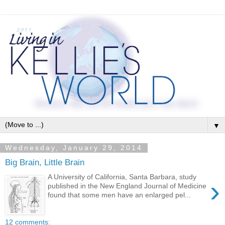
▼
Wednesday, January 29, 2014
Big Brain, Little Brain
A University of California, Santa Barbara, study
›
published in the New England Journal of Medicine
found that some men have an enlarged pel...
12 comments: